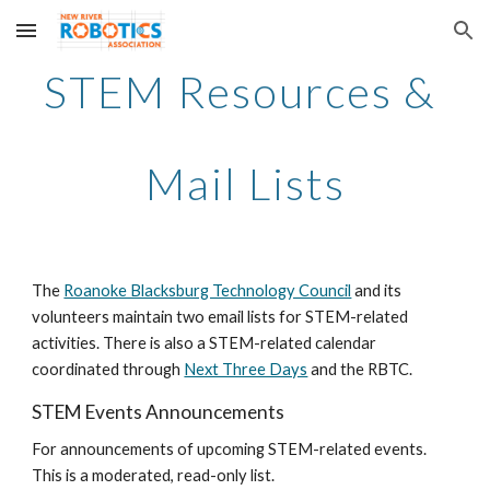
Skip to main content
Skip to navigation
STEM Resources & 
Mail Lists
The 
Roanoke Blacksburg Technology Council
 and its 
volunteers maintain two email lists for STEM-related 
activities. There is also a STEM-related calendar 
coordinated through 
Next Three Days
 and the RBTC.
STEM Events Announcements
For announcements of upcoming STEM-related events. 
This is a moderated, read-only list. 