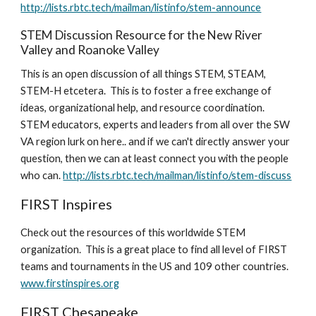
http://lists.rbtc.tech/mailman/listinfo/stem-announce
STEM Discussion Resource for the New River 
Valley and Roanoke Valley
This is an open discussion of all things STEM, STEAM, 
STEM-H etcetera.  This is to foster a free exchange of 
ideas, organizational help, and resource coordination. 
STEM educators, experts and leaders from all over the SW 
VA region lurk on here.. and if we can't directly answer your 
question, then we can at least connect you with the people 
who can. 
http://lists.rbtc.tech/mailman/listinfo/stem-discuss
FIRST Inspires
Check out the resources of this worldwide STEM 
organization.  This is a great place to find all level of FIRST 
teams and tournaments in the US and 109 other countries.  
www.firstinspires.org
FIRST Chesapeake 