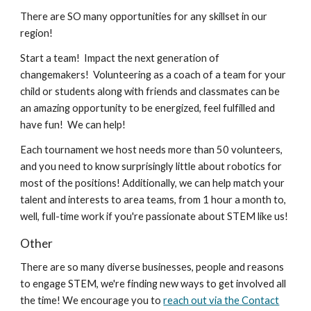
There are SO many opportunities for any skillset in our
region!
Start a team!
Impact the next generation of
changemakers! Volunteering as a coach of a team for your
child or students along with friends and classmates can be
an amazing opportunity to be energized, feel fulfilled and
have fun! We can help!
Each tournament we host needs more than 50 volunteers,
and you need to know surprisingly little about robotics for
most of the positions! Additionally, we can help match your
talent and interests to area teams, from 1 hour a month to,
well, full-time work if you're passionate about STEM like us!
Other
There are so many diverse businesses, people and reasons
to engage STEM, we're finding new ways to get involved all
the time! We encourage you to
reach out via the Contact