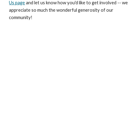
Us page
and let us know how you'd like to get involved -- we
appreciate so much the wonderful generosity of our
community!