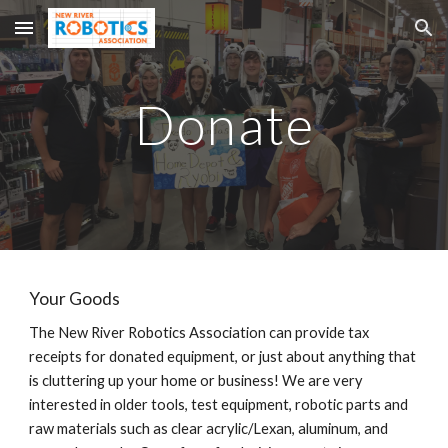
Skip to main content
Skip to navigation
Donate
Your Goods
The New River Robotics Association can provide tax
receipts for donated equipment, or just about anything that
is cluttering up your home or business! We are very
interested in older tools, test equipment, robotic parts and
raw materials such as clear acrylic/Lexan, aluminum, and