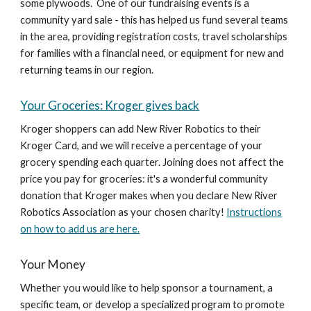
some plywoods. One of our fundraising events is a
community yard sale - this has helped us fund several teams
in the area, providing registration costs, travel scholarships
for families with a financial need, or equipment for new and
returning teams in our region.
Your Groceries: Kroger gives back
Kroger shoppers can add New River Robotics to their
Kroger Card, and we will receive a percentage of your
grocery spending each quarter. Joining does not affect the
price you pay for groceries: it's a wonderful community
donation that Kroger makes when you declare New River
Robotics Association as your chosen charity!
Instructions
on how to add us are here.
Your Money
Whether you would like to help sponsor a tournament, a
specific team, or develop a specialized program to promote