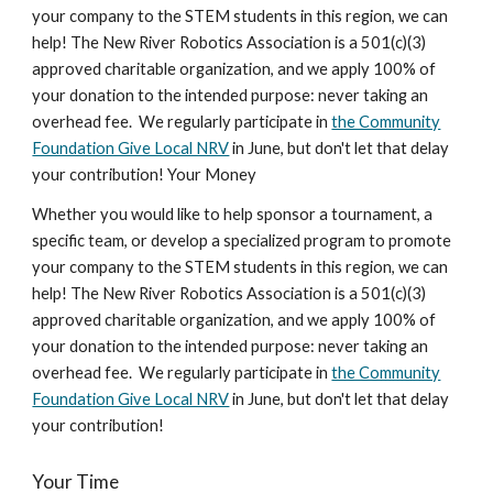
your company to the STEM students in this region, we can
help! The New River Robotics Association is a 501(c)(3)
approved charitable organization, and we apply 100% of
your donation to the intended purpose: never taking an
overhead fee. We regularly participate in
the Community
Foundation Give Local NRV
in June, but don't let that delay
your contribution! Your Money
Whether you would like to help sponsor a tournament, a
specific team, or develop a specialized program to promote
your company to the STEM students in this region, we can
help! The New River Robotics Association is a 501(c)(3)
approved charitable organization, and we apply 100% of
your donation to the intended purpose: never taking an
overhead fee. We regularly participate in
the Community
Foundation Give Local NRV
in June, but don't let that delay
your contribution!
Your Time