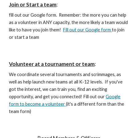
Join or Start a team
:
fill out our Google form. Remember: the more you can help
as a volunteer in ANY capacity, the more likely a team would
like to have you join them!
Fill out our Google form
to join
or start a team
Volunteer at a tournament or team
:
We coordinate several tournaments and scrimmages, as
well as help launch new teams at all K-12 levels. If you've
got the interest, we can train you, find an exciting
opportunity, and get you connected! Fill out our
Google
form to become a volunteer
(it's a different form than the
team form)