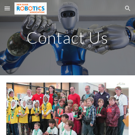
Skip to main content
Skip to navigation
Contact Us