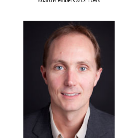
Board Members & Officers