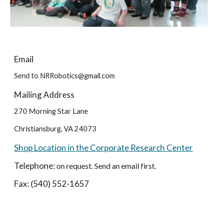
Email
Send to NRRobotics@gmail.com
Mailing Address
270 Morning Star Lane
Christiansburg, VA 24073
Shop Location in the Corporate Research Center
Telephone:
on request. Send an email first.
Fax: (540) 552-1657