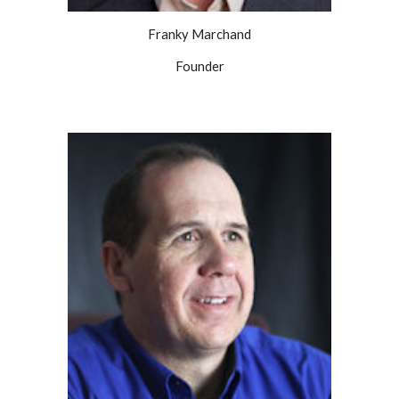
Franky Marchand
Founder