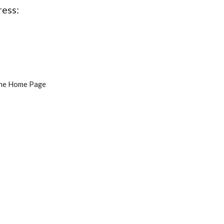
ress:
the Home Page