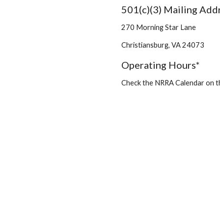
501(c)(3) Mailing Add
270 Morning Star Lane
Christiansburg, VA 24073
Operating Hours*
Check the NRRA Calendar on 