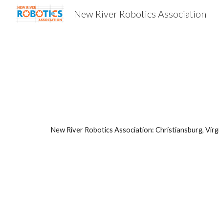
New River Robotics Association
Sk
New River Robotics Association: Christiansburg, Virg