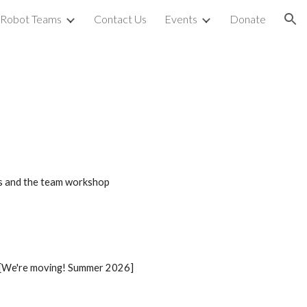
Robot Teams
Contact Us
Events
Donate
ion
ngs and the team workshop
 [We're moving! Summer 2026]