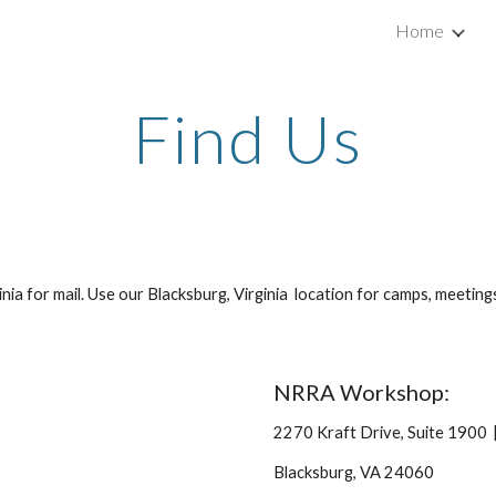
Home
ip to main content
Skip to navigat
Find Us
inia for mail. Use our Blacksburg, Virginia location for camps, meeti
NRRA Workshop:
2270 Kraft Drive, Suite 1900
Blacksburg, VA 24060