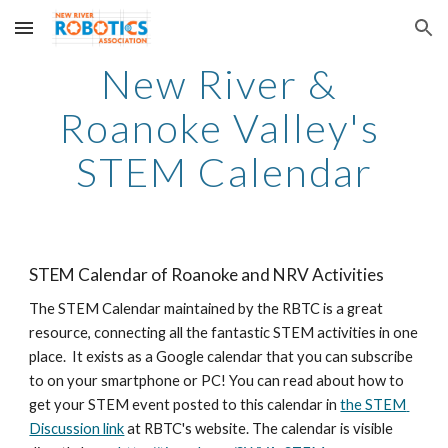
Skip to main content
Skip to navigation
New River & 
Roanoke Valley's 
STEM Calendar
STEM Calendar of Roanoke and NRV Activities
The STEM Calendar maintained by the RBTC is a great 
resource, connecting all the fantastic STEM activities in one 
place.  It exists as a Google calendar that you can subscribe 
to on your smartphone or PC! You can read about how to 
get your STEM event posted to this calendar in 
the STEM 
Discussion link
 at RBTC's website. The calendar is visible 