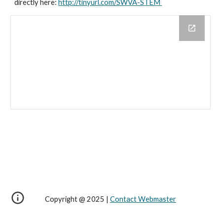
directly here: 
http://tinyurl.com/SWVA-STEM 
Copyright @ 2025 |
Contact Webmaster