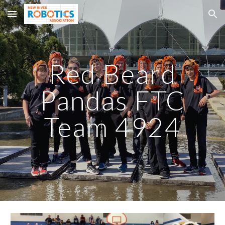
Skip to main content
Skip to navigation
Red Beard
Pandas FTC
Team 4924