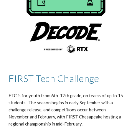
FIRST Tech Challenge
FTC is for youth from 6th-12th grade, on teams of up to 15
students. The season begins in early September with a
challenge release, and competitions occur between
November and February, with FIRST Chesapeake hosting a
regional championship in mid-February.