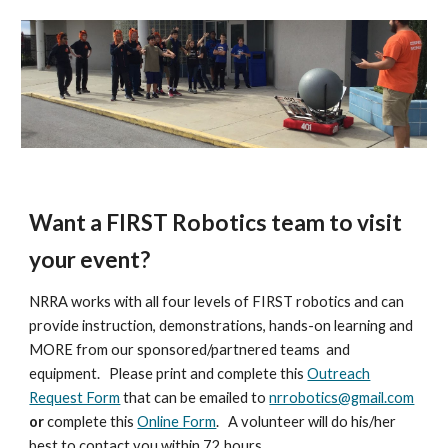
Want a FIRST Robotics team to visit
your event?
NRRA works with all four levels of FIRST robotics and can
provide instruction, demonstrations, hands-on learning and
MORE from our sponsored/partnered teams and
equipment. Please print and complete this
Outreach
Request Form
that can be emailed to
nrrobotics@gmail.com
or
complete this
Online Form
. A volunteer will do his/her
best to contact you within 72 hours.