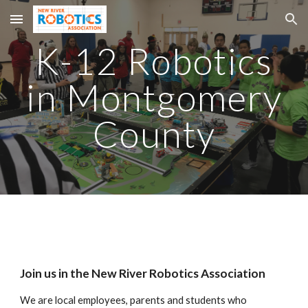
Skip to main content
Skip to navigation
K-12 Robotics
in Montgomery
County
Join us in the New River Robotics Association
We are local employees, parents and students who