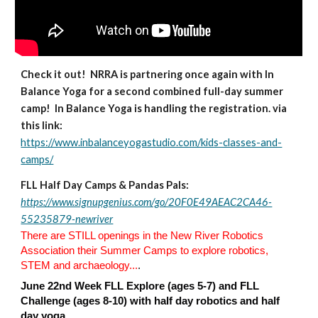
Check it out! NRRA is partnering once again with In
Balance Yoga for a second combined full-day summer
camp! In Balance Yoga is handling the registration. via
this link:
https://www.inbalanceyogastudio.com/kids-classes-and-
camps/
FLL
Half Day Camps & Pandas Pals:
https://www.signupgenius.com/go/20F0E49AEAC2CA46-
55235879-newriver
There are STILL openings in the New River Robotics
Association their Summer Camps to explore robotics,
STEM and archaeology...
.
June 22nd Week FLL Explore (ages 5-7) and FLL
Challenge (ages 8-10) with half day robotics and half
day yoga.