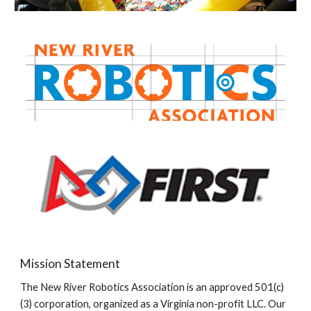
Mission Statement
The New River Robotics Association is an approved 501(c)
(3) corporation, organized as a Virginia non-profit LLC. Our