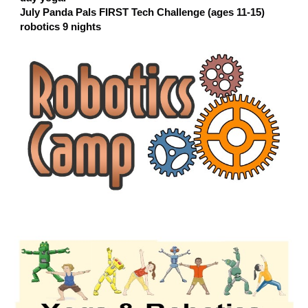
July Panda Pals FIRST Tech Challenge (ages 11-15)
robotics 9 nights