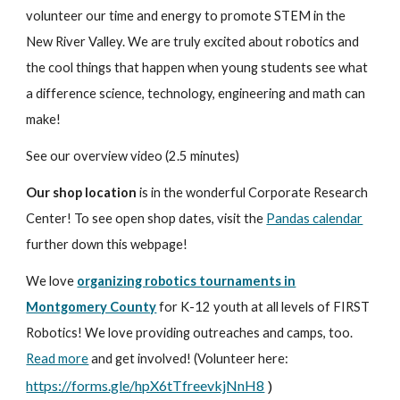
volunteer our time and energy to promote STEM in the
New River Valley. We are truly excited about robotics and
the cool things that happen when young students see what
a difference science, technology, engineering and math can
make!
See our overview video (2.5 minutes)
Our shop location
is in the wonderful Corporate Research
Center! To see open shop dates, visit the
Pandas calendar
further down this webpage!
We love
organizing robotics tournaments in
Montgomery County
for K-12 youth at all levels of FIRST
Robotics! We love providing outreaches and camps, too.
Read more
and get involved! (Volunteer here:
https://forms.gle/hpX6tTfreevkjNnH8
)