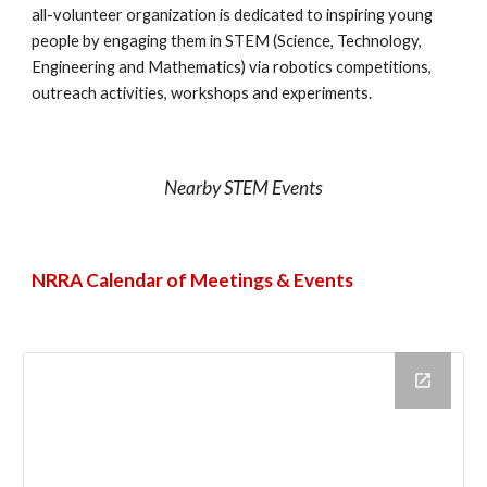
all-volunteer organization is dedicated to inspiring young
people by engaging them in STEM (Science, Technology,
Engineering and Mathematics) via robotics competitions,
outreach activities, workshops and experiments.
Nearby STEM Events
NRRA Calendar of Meetings & Events