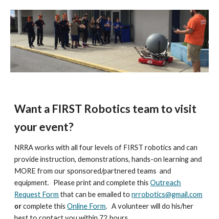
Want a FIRST Robotics team to visit
your event?
NRRA works with all four levels of FIRST robotics and can
provide instruction, demonstrations, hands-on learning and
MORE from our sponsored/partnered teams and
equipment. Please print and complete this
Outreach
Request Form
that can be emailed to
nrrobotics@gmail.com
or
complete this
Online Form
. A volunteer will do his/her
best to contact you within 72 hours.