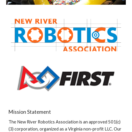
Mission Statement
The New River Robotics Association is an approved 501(c)
(3) corporation, organized as a Virginia non-profit LLC. Our