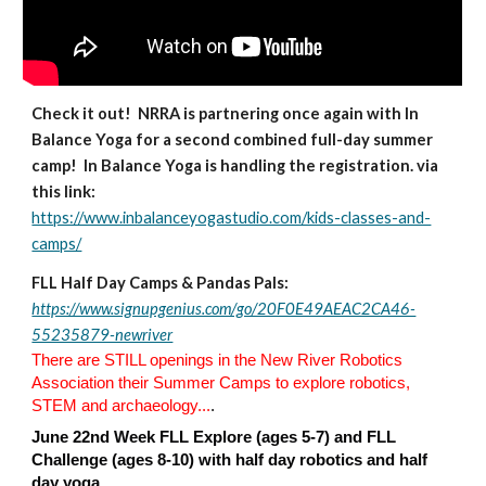
Check it out! NRRA is partnering once again with In
Balance Yoga for a second combined full-day summer
camp! In Balance Yoga is handling the registration. via
this link:
https://www.inbalanceyogastudio.com/kids-classes-and-
camps/
FLL
Half Day Camps & Pandas Pals:
https://www.signupgenius.com/go/20F0E49AEAC2CA46-
55235879-newriver
There are STILL openings in the New River Robotics
Association their Summer Camps to explore robotics,
STEM and archaeology...
.
June 22nd Week FLL Explore (ages 5-7) and FLL
Challenge (ages 8-10) with half day robotics and half
day yoga.