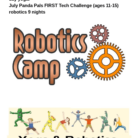
July Panda Pals FIRST Tech Challenge (ages 11-15)
robotics 9 nights