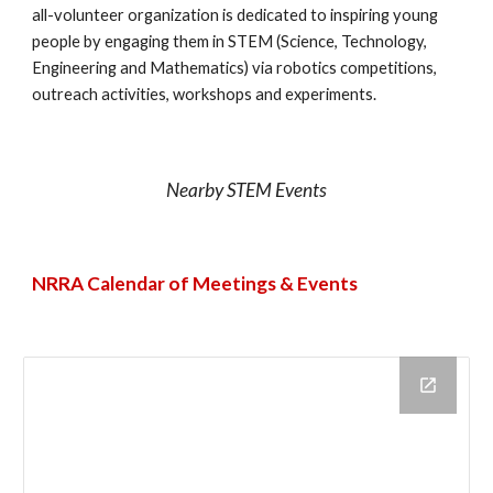
all-volunteer organization is dedicated to inspiring young
people by engaging them in STEM (Science, Technology,
Engineering and Mathematics) via robotics competitions,
outreach activities, workshops and experiments.
Nearby STEM Events
NRRA Calendar of Meetings & Events