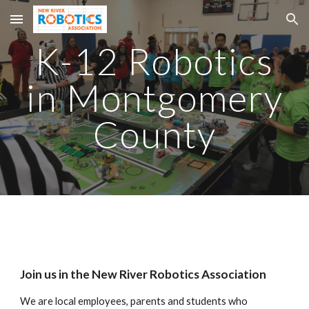
Skip to main content
Skip to navigation
K-12 Robotics
in Montgomery
County
Join us in the New River Robotics Association
We are local employees, parents and students who