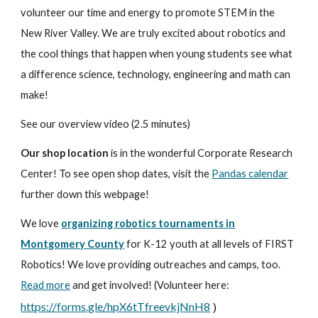
volunteer our time and energy to promote STEM in the
New River Valley. We are truly excited about robotics and
the cool things that happen when young students see what
a difference science, technology, engineering and math can
make!
See our overview video (2.5 minutes)
Our shop location
is in the wonderful Corporate Research
Center! To see open shop dates, visit the
Pandas calendar
further down this webpage!
We love
organizing robotics tournaments in
Montgomery County
for K-12 youth at all levels of FIRST
Robotics! We love providing outreaches and camps, too.
Read more
and get involved! (Volunteer here:
https://forms.gle/hpX6tTfreevkjNnH8
)